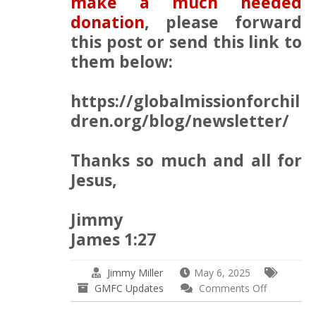
make a much needed
donation
, please forward
this post or send this link to
them below:
https://globalmissionforchil
dren.org/blog/newsletter/
Thanks so much and all for
Jesus,
Jimmy
James 1:27
Jimmy Miller
May 6, 2025
on
GMFC Updates
Comments Off
GMFC