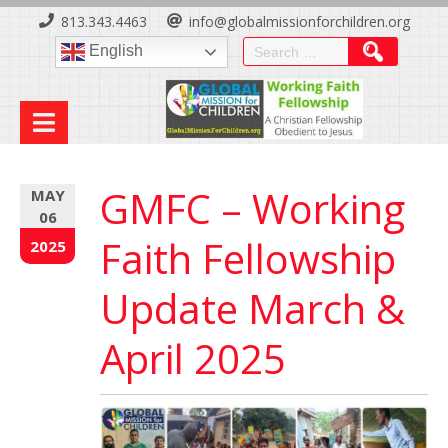
Skip
813.343.4463
info@globalmissionforchildren.org
to
Search
English
Content
for:
GMFC – Working
MAY
06
Faith Fellowship
2025
Update March &
April 2025