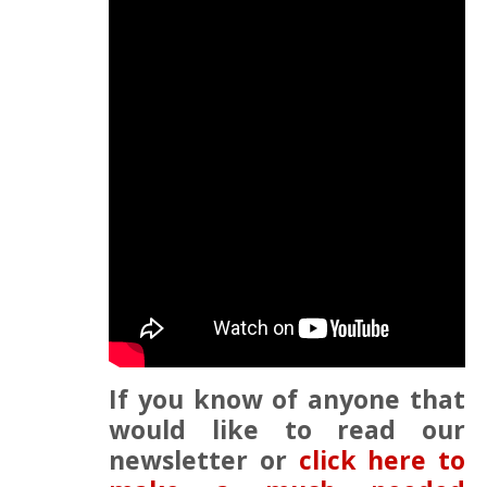
If you know of anyone that
would like to read our
newsletter or
click here to