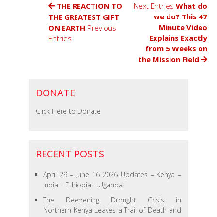
–
THE REACTION TO
Next Entries
What do
Working
we do? This 47
THE GREATEST GIFT
Faith
Minute Video
ON EARTH
Previous
Fellowship
Explains Exactly
Entries
Update
from 5 Weeks on
March
the Mission Field
&
April
2025
DONATE
Click Here to Donate
RECENT POSTS
April 29 – June 16 2026 Updates – Kenya –
India – Ethiopia – Uganda
The Deepening Drought Crisis in
Northern Kenya Leaves a Trail of Death and