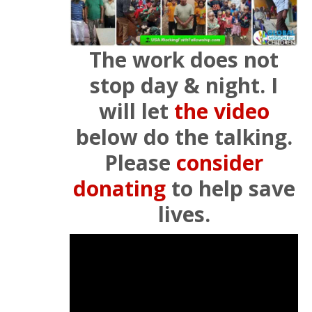
The work does not
stop day & night. I
will let
the video
below do the talking.
Please
consider
donating
to help save
lives.