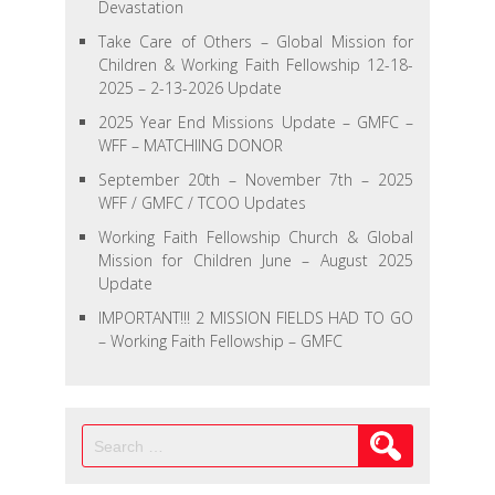
Devastation
Take Care of Others – Global Mission for
Children & Working Faith Fellowship 12-18-
2025 – 2-13-2026 Update
2025 Year End Missions Update – GMFC –
WFF – MATCHIING DONOR
September 20th – November 7th – 2025
WFF / GMFC / TCOO Updates
Working Faith Fellowship Church & Global
Mission for Children June – August 2025
Update
IMPORTANT!!! 2 MISSION FIELDS HAD TO GO
– Working Faith Fellowship – GMFC
Search
for: