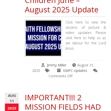
Children June –
GMFC
August 2025 Update
/
TCOO
Updates
Click here to view the
dozens of picture &
video updates. Please
click here to help us as
we labour for the Lord
Jesus.
Jimmy Miller
August 31,
2025
GMFC Updates
on
Comments Off
Working
Faith
Fellowship
IMPORTANT!!! 2
AUG
Church
11
&
MISSION FIELDS HAD
Global
2025