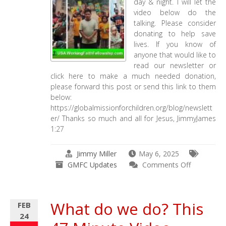
day & night. I will let the
video below do the
talking. Please consider
donating to help save
lives. If you know of
anyone that would like to
read our newsletter or
click here to make a much needed donation,
please forward this post or send this link to them
below:
https://globalmissionforchildren.org/blog/newslett
er/ Thanks so much and all for Jesus, JimmyJames
1:27
Jimmy Miller
May 6, 2025
on
GMFC Updates
Comments Off
GMFC
–
Working
What do we do? This
FEB
Faith
24
Fellowship