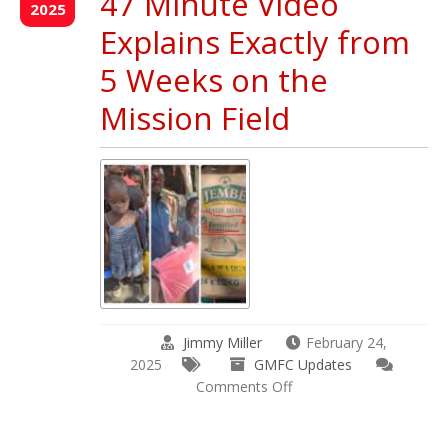
47 Minute Video
Update
2025
March
Explains Exactly from
&
April
5 Weeks on the
2025
Mission Field
Jimmy Miller
February 24,
2025
GMFC Updates
on
Comments Off
What
do