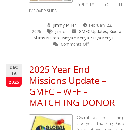
DIRECTLY TO THE
IMPOVERISHED
Jimmy Miller
February 22,
2026
gmfc
GMFC Updates
,
Kibera
Slums Nairobi
,
Moyale Kenya
,
Siaya Kenya
on
Comments Off
Take
Care
of
2025 Year End
DEC
Others
16
–
Missions Update –
Global
2025
Mission
GMFC – WFF –
for
Children
MATCHIING DONOR
&
Working
Faith
Overall we are finishing
Fellowship
the year thanking God
12-
for what we have been