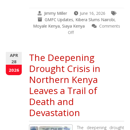
Jimmy Miller
June 16, 2026
GMFC Updates
,
Kibera Slums Nairobi
,
Moyale Kenya
,
Siaya Kenya
Comments
on
Off
April
29
–
The Deepening
APR
June
28
16
Drought Crisis in
2026
2026
Updates
Northern Kenya
–
Kenya
Leaves a Trail of
–
Death and
India
–
Devastation
Ethiopia
–
Uganda
The deepening drought