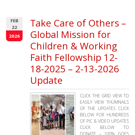
The
Deepening
Drought
Take Care of Others –
FEB
Crisis
22
in
Global Mission for
Northern 
2026
Leaves
Children & Working
a
Trail
Faith Fellowship 12-
of
18-2025 – 2-13-2026
Death
and
Update
Devastati
CLICK THE GRID VIEW TO
EASILY VIEW THUMNAILS
OF THE UPDATES CLICK
BELOW FOR HUNDREDS
OF PIC & VIDEO UPDATES
CLICK BELOW TO
DONATE – 100% GOES