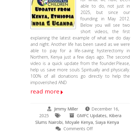
18-
able to do, not just in
2025
2025, but since our
–
founding in May 2012.
2-
Below you will see two
13-
short videos, the first
2026
explaining the latest example of what we do day
Update
and night. Another life has been saved as we were
able to pay for a life-saving hysterectomy in
Northern, Kenya just a few days ago. The second
video is a quick update from the founder.Please,
help us save more souls Spiritually and physically.
100% of all donations go directly to help the
impoverished AND
read more
Jimmy Miller
December 16,
2025
GMFC Updates
,
Kibera
Slums Nairobi
,
Moyale Kenya
,
Siaya Kenya
on
Comments Off
2025