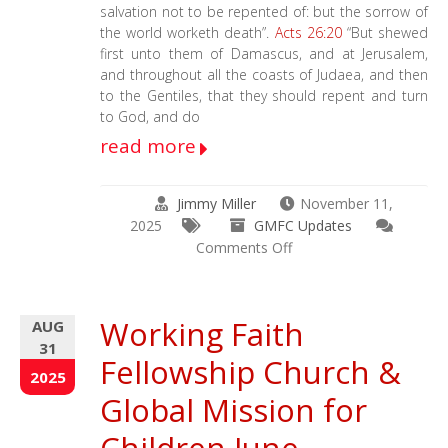
salvation not to be repented of: but the sorrow of
the world worketh death”.
Acts 26:20
“But shewed
first unto them of Damascus, and at Jerusalem,
and throughout all the coasts of Judaea, and then
to the Gentiles, that they should repent and turn
to God, and do
read more
Jimmy Miller
November 11,
2025
GMFC Updates
on
Comments Off
September
20th
–
Working Faith
AUG
November
31
7th
Fellowship Church &
–
2025
2025
Global Mission for
WFF
/