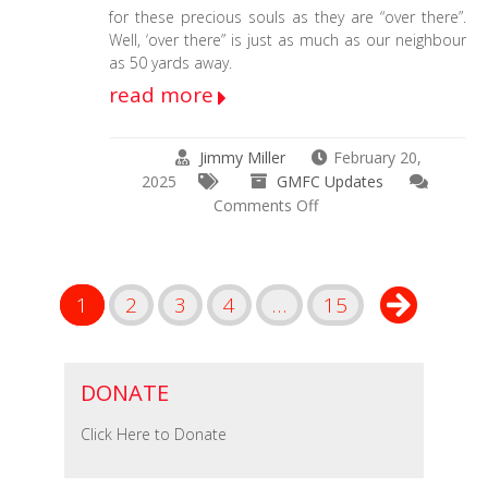
for these precious souls as they are “over there”.
Well, ‘over there” is just as much as our neighbour
as 50 yards away.
read more
Jimmy Miller
February 20,
2025
GMFC Updates
on
Comments Off
Brian
Needs
Emergency
Surgery
1
2
3
4
…
15
4
a
Facial
Tumor
DONATE
YESTERDAY
Click Here to Donate