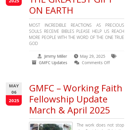
2025
GO
ON EARTH
–
Working
Faith
MOST INCREDIBLE REACTIONS AS PRECIOUS
Fellowship
SOULS RECEIVE BIBLES PLEASE HELP US REACH
–
MORE PEOPLE WITH THE WORD OF THE ONE TRUE
GMFC
GOD
Jimmy Miller
May 29, 2025
on
GMFC Updates
Comments Off
THE
REACTION
TO
GMFC – Working Faith
MAY
THE
06
GREATEST
Fellowship Update
GIFT
2025
ON
March & April 2025
EARTH
The work does not stop