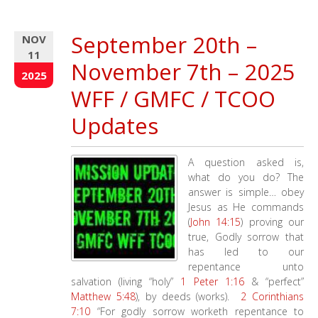
Year
End
September 20th –
NOV
Missions
11
Update
November 7th – 2025
–
2025
GMFC
WFF / GMFC / TCOO
–
WFF
Updates
–
MATCHIING
DONOR
A question asked is,
what do you do? The
answer is simple… obey
Jesus as He commands
(
John 14:15
) proving our
true, Godly sorrow that
has led to our
repentance unto
salvation (living “holy”
1 Peter 1:16
& “perfect”
Matthew 5:48
), by deeds (works).
2 Corinthians
7:10
“For godly sorrow worketh repentance to