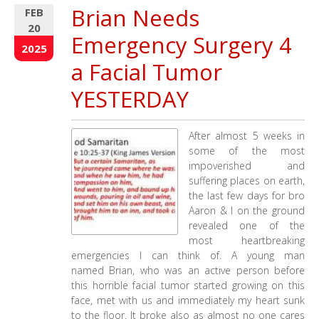
we
Brian Needs
FEB
do?
20
This
Emergency Surgery 4
47
2025
Minute
a Facial Tumor
Video
Explains
YESTERDAY
Exactly
from
5
After almost 5 weeks in
Weeks
some of the most
on
impoverished and
the
suffering places on earth,
Mission
the last few days for bro
Field
Aaron & I on the ground
revealed one of the
most heartbreaking
emergencies I can think of. A young man
named Brian, who was an active person before
this horrible facial tumor started growing on this
face, met with us and immediately my heart sunk
to the floor. It broke also as almost no one cares