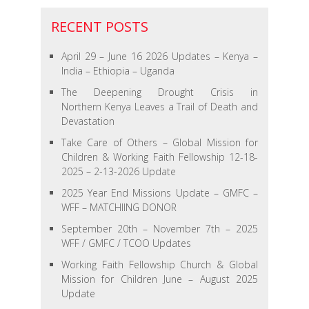
RECENT POSTS
April 29 – June 16 2026 Updates – Kenya –
India – Ethiopia – Uganda
The Deepening Drought Crisis in
Northern Kenya Leaves a Trail of Death and
Devastation
Take Care of Others – Global Mission for
Children & Working Faith Fellowship 12-18-
2025 – 2-13-2026 Update
2025 Year End Missions Update – GMFC –
WFF – MATCHIING DONOR
September 20th – November 7th – 2025
WFF / GMFC / TCOO Updates
Working Faith Fellowship Church & Global
Mission for Children June – August 2025
Update