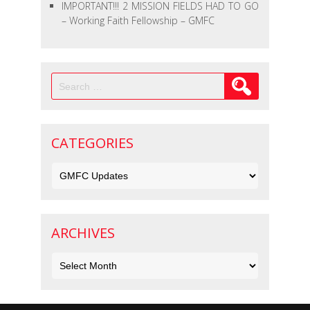
IMPORTANT!!! 2 MISSION FIELDS HAD TO GO
– Working Faith Fellowship – GMFC
Search
for:
CATEGORIES
Categories
ARCHIVES
Archives