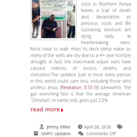
crisis in Northern Kenya
leaves a trail of death
and devastation as
precious souls and life
sustaining livestock are
dying daily at
heartbreaking rates.
Most have to walk miles to fetch (dirty) water as
many of the wells are dry due to a 4+ year horrible
drought. In fact, the man-made unjust wars have
caused millions of excess deaths and
starvation.The saddest part is most every person
in this world could care less, including those who
profess Jesus (
Revelation 3:15-16
lukewarm). The
gut wrenching fact is that the average American
“Christian”, in name only, gives just 2.5%
read more
Jimmy Miller
April 28, 2026
on
GMFC Updates
Comments Off