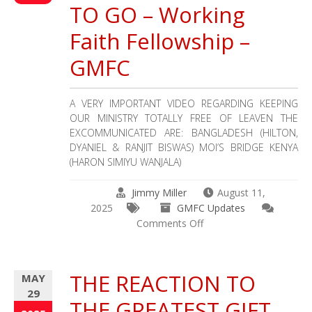
Mission
TO GO – Working
for
Children
Faith Fellowship –
June
GMFC
–
August
2025
A VERY IMPORTANT VIDEO REGARDING KEEPING
Update
OUR MINISTRY TOTALLY FREE OF LEAVEN THE
EXCOMMUNICATED ARE: BANGLADESH (HILTON,
DYANIEL & RANJIT BISWAS) MOI’S BRIDGE KENYA
(HARON SIMIYU WANJALA)
Jimmy Miller
August 11,
2025
GMFC Updates
on
Comments Off
IMPORTANT!!!
2
MISSION
THE REACTION TO
MAY
FIELDS
29
HAD
THE GREATEST GIFT
TO