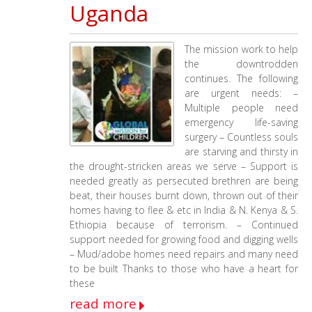
Uganda
The mission work to help
the downtrodden
continues. The following
are urgent needs: –
Multiple people need
emergency life-saving
surgery – Countless souls
are starving and thirsty in
the drought-stricken areas we serve – Support is
needed greatly as persecuted brethren are being
beat, their houses burnt down, thrown out of their
homes having to flee & etc in India & N. Kenya & S.
Ethiopia because of terrorism. – Continued
support needed for growing food and digging wells
– Mud/adobe homes need repairs and many need
to be built Thanks to those who have a heart for
these
read more