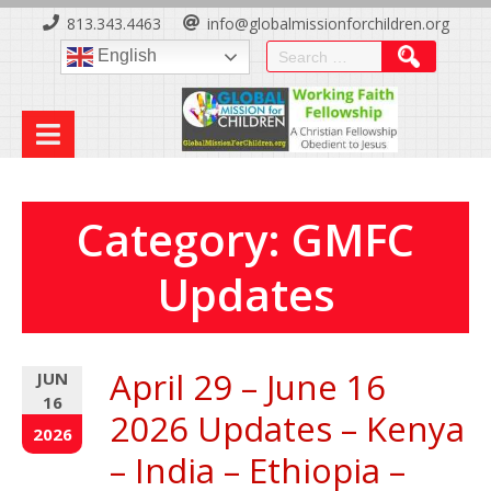
Skip
813.343.4463
info@globalmissionforchildren.org
to
Search
English
Content
for:
Category:
GMFC
Updates
April 29 – June 16
JUN
16
2026 Updates – Kenya
2026
– India – Ethiopia –