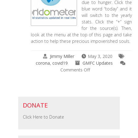
due to hunger. Click the
blue word “today” and it
will switch to the yearly
stats. Click the “+” sign
for the source(s). Then,
look at the menu at the top of this page and take
action to help these precious impoverished souls.
Jimmy Miller
May 3, 2020
corona
,
covid19
GMFC Updates
on
Comments Off
The
World’s
Grievous
Statistics
DONATE
Click Here to Donate