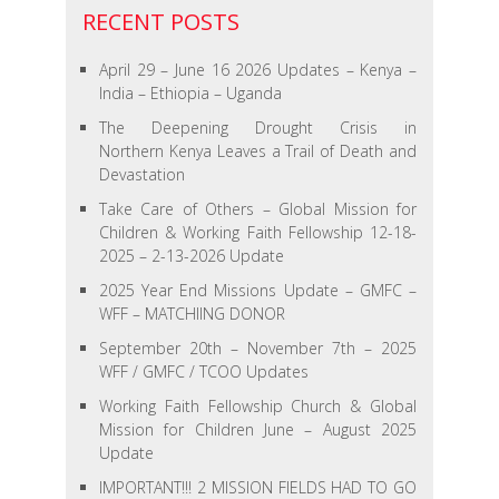
RECENT POSTS
April 29 – June 16 2026 Updates – Kenya –
India – Ethiopia – Uganda
The Deepening Drought Crisis in
Northern Kenya Leaves a Trail of Death and
Devastation
Take Care of Others – Global Mission for
Children & Working Faith Fellowship 12-18-
2025 – 2-13-2026 Update
2025 Year End Missions Update – GMFC –
WFF – MATCHIING DONOR
September 20th – November 7th – 2025
WFF / GMFC / TCOO Updates
Working Faith Fellowship Church & Global
Mission for Children June – August 2025
Update
IMPORTANT!!! 2 MISSION FIELDS HAD TO GO