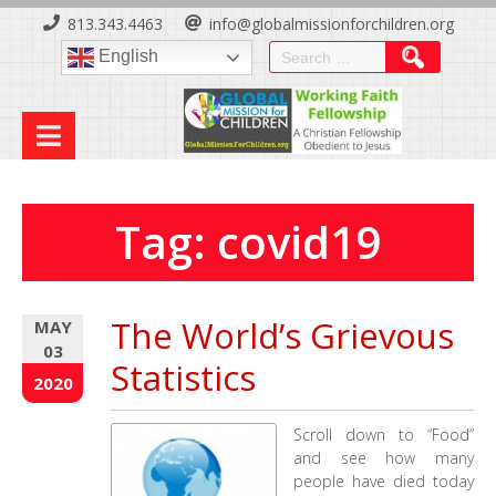
Skip
813.343.4463
info@globalmissionforchildren.org
to
Search
English
Content
for:
Tag:
covid19
The World’s Grievous
MAY
03
Statistics
2020
Scroll down to “Food”
and see how many
people have died today