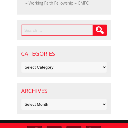
– Working Faith Fellowship – GMFC
Search
for:
CATEGORIES
Categories
ARCHIVES
Archives