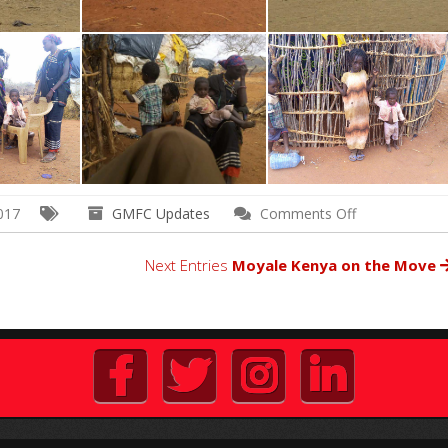
on
017
GMFC Updates
Comments Off
Outreach
to
Next Entries
Moyale Kenya on the Move
Impoverished
Village
in
Northern
Kenya