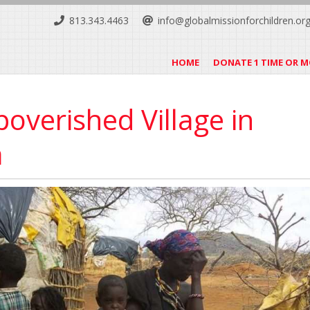
813.343.4463
info@globalmissionforchildren.or
HOME
DONATE 1 TIME OR 
overished Village in
a