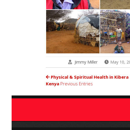
Jimmy Miller
May 10, 2
Physical & Spiritual Health in Kibera
Kenya
Previous Entries