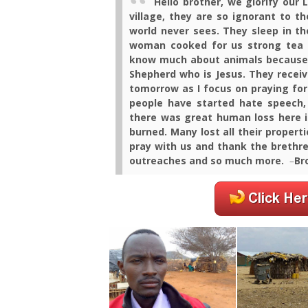
Hello brother, we glorify our 
village, they are so ignorant to 
world never sees. They sleep in t
woman cooked for us strong tea 
know much about animals because t
Shepherd who is Jesus. They recei
tomorrow as I focus on praying for
people have started hate speech,
there was great human loss here 
burned. Many lost all their properti
pray with us and thank the brethren
outreaches and so much more.
–
Br