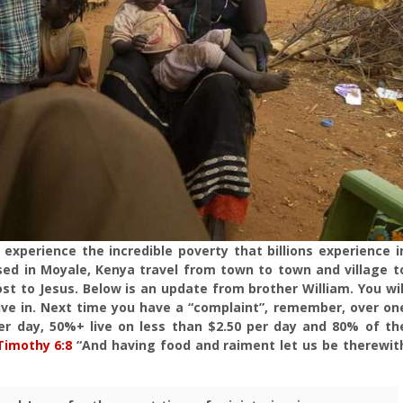
 experience the incredible poverty that billions experience i
sed in Moyale, Kenya travel from town to town and village t
ost to Jesus. Below is an update from brother William. You wil
ive in. Next time you have a “complaint”, remember, over on
 per day, 50%+ live on less than $2.50 per day and 80% of th
Timothy 6:8
“And having food and raiment let us be therewit