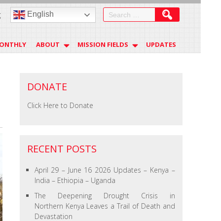
Search
English
g
for:
MONTHLY
ABOUT
MISSION FIELDS
UPDATES
DONATE
Click Here to Donate
RECENT POSTS
April 29 – June 16 2026 Updates – Kenya –
India – Ethiopia – Uganda
The Deepening Drought Crisis in
Northern Kenya Leaves a Trail of Death and
Devastation