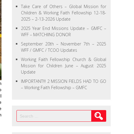
Take Care of Others – Global Mission for
Children & Working Faith Fellowship 12-18-
2025 – 2-13-2026 Update
2025 Year End Missions Update – GMFC –
WFF – MATCHIING DONOR
September 20th – November 7th – 2025
WFF / GMFC / TCOO Updates
Working Faith Fellowship Church & Global
Mission for Children June – August 2025
Update
IMPORTANT!!! 2 MISSION FIELDS HAD TO GO
n
– Working Faith Fellowship – GMFC
o
l
e
e
Search
h
for: