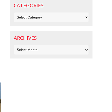
CATEGORIES
Categories
ARCHIVES
Archives