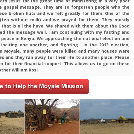
Lord Jesus for the great time of ministering in a very poor
the gospel message.
They are so forgotten people who the
hese broken huts and we felt greatly for them. One of the
(tea without milk) and we prayed for them.
They mostly
hat is all the have. We shared with them about the Good
ved the message well.
I am continuing with my fasting and
 peace in Kenya. We approaching the national election and
 inciting one another, and fighting. In the
2013 election,
in Moyale, many people were killed and many houses were
es and they ran away for their life to another place. Please
 for their financial support. This allows us to go on these
other William Kosi