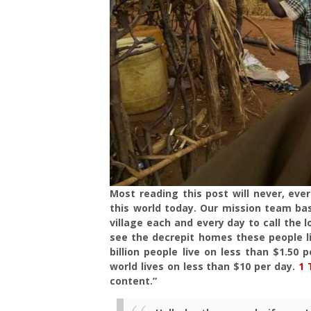
Most reading this post will never, ever
this world today. Our mission team ba
village each and every day to call the l
see the decrepit homes these people l
billion people live on less than $1.50
world lives on less than $10 per day.
1 
content.”