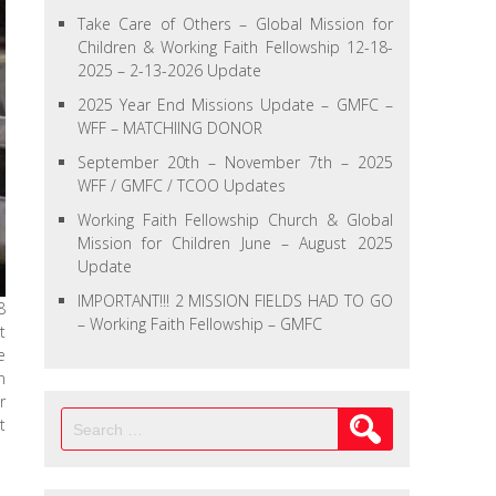
Take Care of Others – Global Mission for
Children & Working Faith Fellowship 12-18-
2025 – 2-13-2026 Update
2025 Year End Missions Update – GMFC –
WFF – MATCHIING DONOR
September 20th – November 7th – 2025
WFF / GMFC / TCOO Updates
Working Faith Fellowship Church & Global
Mission for Children June – August 2025
Update
IMPORTANT!!! 2 MISSION FIELDS HAD TO GO
8
– Working Faith Fellowship – GMFC
t
e
n
r
Search
t
for: