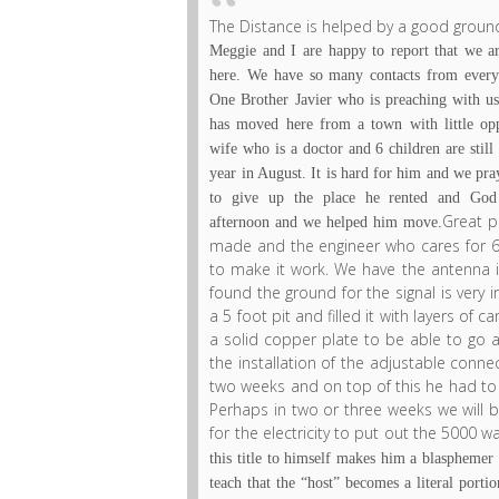
The Distance is helped by a good ground
Meggie and I are happy to report that we a
here. We have so many contacts from every
One Brother Javier who is preaching with us
has moved here from a town with little op
wife who is a doctor and 6 children are still 
year in August. It is hard for him and we pr
to give up the place he rented and God 
Great p
afternoon and we helped him move.
made and the engineer who cares for 6 
to make it work. We have the antenna 
found the ground for the signal is very
a 5 foot pit and filled it with layers of 
a solid copper plate to be able to go as
the installation of the adjustable conne
two weeks and on top of this he had to in
Perhaps in two or three weeks we will be
for the electricity to put out the 5000 wa
this title to himself makes him a blasphemer 
teach that the “host” becomes a literal porti