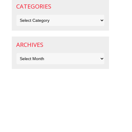
CATEGORIES
Categories
ARCHIVES
Archives