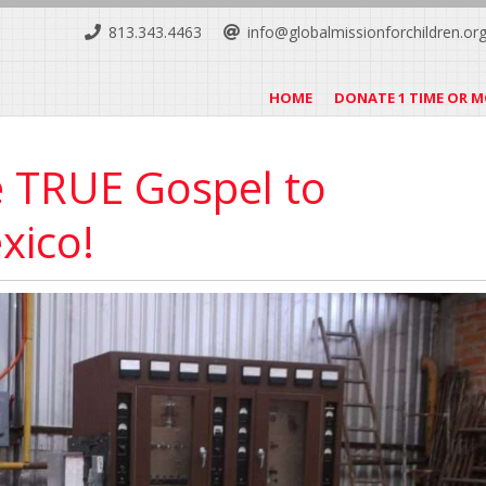
813.343.4463
info@globalmissionforchildren.or
HOME
DONATE 1 TIME OR 
e TRUE Gospel to
xico!