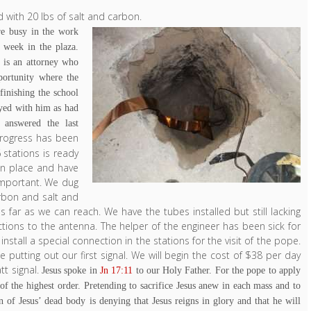
 with 20 lbs of salt and carbon.
re busy in the work
 week in the plaza.
 is an attorney who
portunity where the
finishing the school
ayed with him as had
answered the last
rogress has been
stations is ready
in place and have
 important. We dug
carbon and salt and
 far as we can reach. We have the tubes installed but still lacking
ctions to the antenna. The helper of the engineer has been sick for
stall a special connection in the stations for the visit of the pope.
 putting out our first signal. We will begin the cost of $38 per day
tt signal.
Jesus spoke in
Jn 17:11
to our Holy Father. For the pope to apply
of the highest order. Pretending to sacrifice Jesus anew in each mass and to
on of Jesus’ dead body is denying that Jesus reigns in glory and that he will