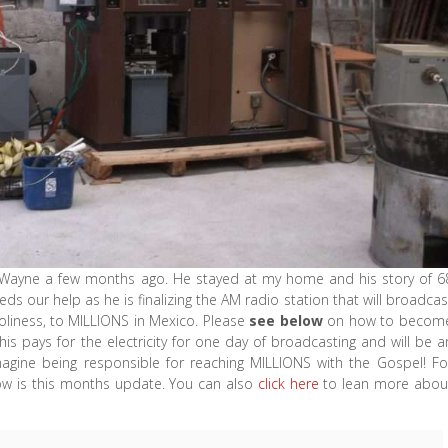
r Wayne a few months ago. He stayed at my home and his story of 6
ds our help as he is finalizing the AM radio station that will broadcas
oliness, to MILLIONS in Mexico. Please
see below
on how to becom
is pays for the electricity for one day of broadcasting and will be a
magine being responsible for reaching MILLIONS with the Gospel! Fo
low is this months update. You can also
click here
to lean more abou