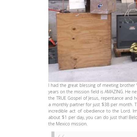
I had the great blessing of meeting brothe
years on the mission field is AMAZING. He nee
the TRUE Gospel of Jesus, repentance and h
a monthly partner for just $38 per month. Th
incredible act of obedience to the Lord. I
about $1 per day, you can do just that! Be
the Mexico mission.