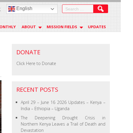
Search
English
g
for:
MONTHLY
ABOUT
MISSION FIELDS
UPDATES
DONATE
Click Here to Donate
RECENT POSTS
April 29 – June 16 2026 Updates – Kenya –
India – Ethiopia – Uganda
The Deepening Drought Crisis in
Northern Kenya Leaves a Trail of Death and
Devastation