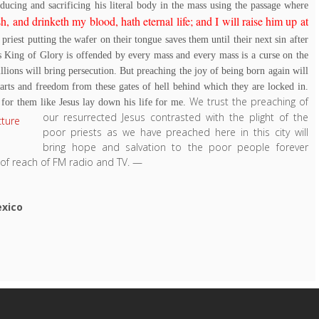
ducing and sacrificing his literal body in the mass using the passage where
, and drinketh my blood, hath eternal life; and I will raise him up at
e priest putting the wafer on their tongue saves them until their next sin after
s King of Glory is offended by every mass and every mass is a curse on the
illions will bring persecution. But preaching the joy of being born again will
earts and freedom from these gates of hell behind which they are locked in.
We trust the preaching of
or them like Jesus lay down his life for me.
our resurrected Jesus contrasted with the plight of the
poor priests as we have preached here in this city will
bring hope and salvation to the poor people forever
of reach of FM radio and TV.
—
exico