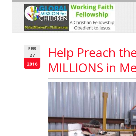
Skip
to
Content
Help Preach th
FEB
27
MILLIONS in Me
2016