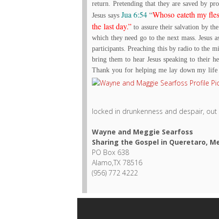
return. Pretending that they are saved by pro
Jua 6:54
“
Whoso eateth my flesh
Jesus says
the last day.”
to assure their salvation by th
which they need go to the next mass. Jesus a
participants. Preaching this by radio to the m
bring them to hear Jesus speaking to their h
Thank you for helping me lay down my life f
locked in drunkenness and despair, out 
Wayne and Meggie Searfoss
Sharing the Gospel in Queretaro, M
PO Box 638
Alamo,TX 78516
(956) 772 4222