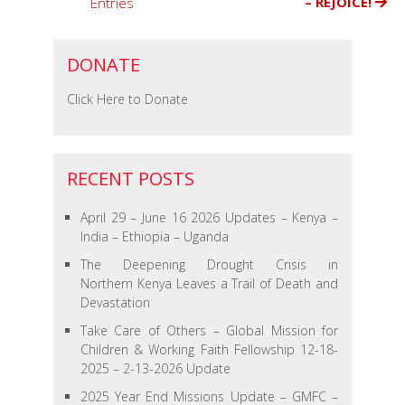
– REJOICE!
Entries
the
Kibera
Slums
DONATE
of
Nairobi
Click Here to Donate
Kenya
RECENT POSTS
April 29 – June 16 2026 Updates – Kenya –
India – Ethiopia – Uganda
The Deepening Drought Crisis in
Northern Kenya Leaves a Trail of Death and
Devastation
Take Care of Others – Global Mission for
Children & Working Faith Fellowship 12-18-
2025 – 2-13-2026 Update
2025 Year End Missions Update – GMFC –