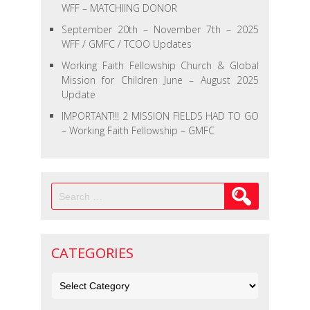
WFF – MATCHIING DONOR
September 20th – November 7th – 2025
WFF / GMFC / TCOO Updates
Working Faith Fellowship Church & Global
Mission for Children June – August 2025
Update
IMPORTANT!!! 2 MISSION FIELDS HAD TO GO
– Working Faith Fellowship – GMFC
Search
for:
CATEGORIES
Categories