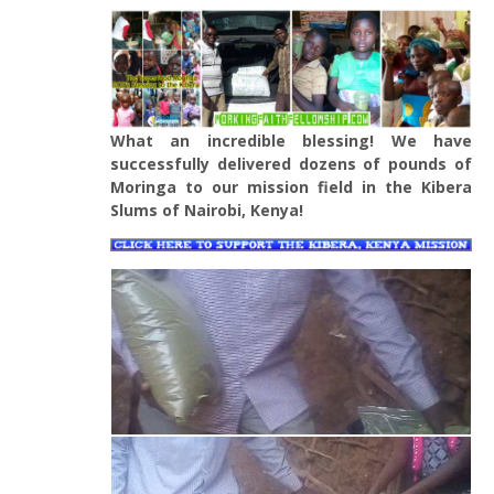
What an incredible blessing! We have
successfully delivered dozens of pounds of
Moringa to our mission field in the Kibera
Slums of Nairobi, Kenya!