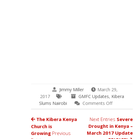
Jimmy Miller
March 29,
2017
GMFC Updates
,
Kibera
on
Slums Nairobi
Comments Off
The
Superfood
The Kibera Kenya
Next Entries
Severe
Moringa
Drought in Kenya –
Church is
Arrives
March 2017 Update
Growing
Previous
in