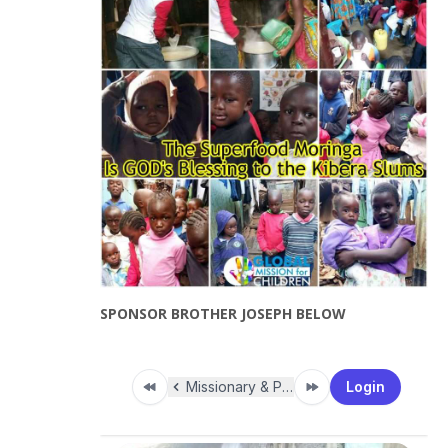
SPONSOR BROTHER JOSEPH BELOW