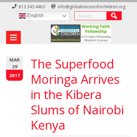
Skip
813.343.4463
info@globalmissionforchildren.org
to
Search
English
Content
for:
The Superfood
MAR
29
Moringa Arrives
2017
in the Kibera
Slums of Nairobi
Kenya