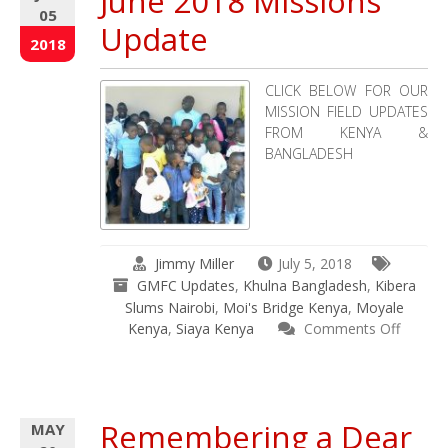
June 2018 Missions
05
Update
2018
CLICK BELOW FOR OUR
MISSION FIELD UPDATES
FROM KENYA &
BANGLADESH
Jimmy Miller
July 5, 2018
GMFC Updates
,
Khulna Bangladesh
,
Kibera
Slums Nairobi
,
Moi's Bridge Kenya
,
Moyale
Kenya
,
Siaya Kenya
Comments Off
on
June
2018
Missions
Remembering a Dear
MAY
Update