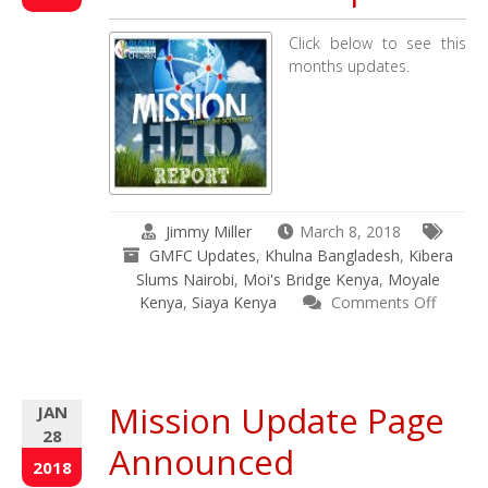
in
Kenya
Click below to see this
&
months updates.
Bangladesh
Jimmy Miller
March 8, 2018
GMFC Updates
,
Khulna Bangladesh
,
Kibera
Slums Nairobi
,
Moi's Bridge Kenya
,
Moyale
Kenya
,
Siaya Kenya
Comments Off
on
February
2018
Mission
Mission Update Page
JAN
Field
28
Updates
Announced
2018