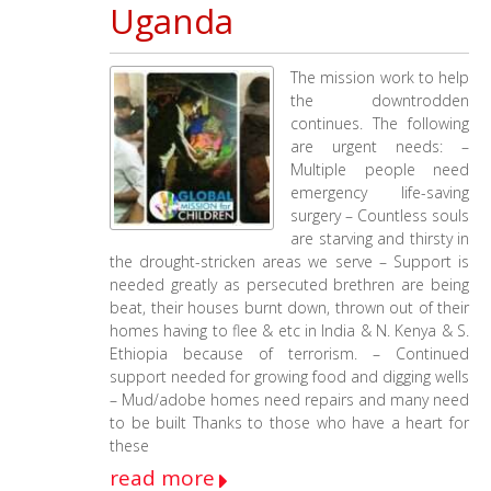
Uganda
The mission work to help
the downtrodden
continues. The following
are urgent needs: –
Multiple people need
emergency life-saving
surgery – Countless souls
are starving and thirsty in
the drought-stricken areas we serve – Support is
needed greatly as persecuted brethren are being
beat, their houses burnt down, thrown out of their
homes having to flee & etc in India & N. Kenya & S.
Ethiopia because of terrorism. – Continued
support needed for growing food and digging wells
– Mud/adobe homes need repairs and many need
to be built Thanks to those who have a heart for
these
read more