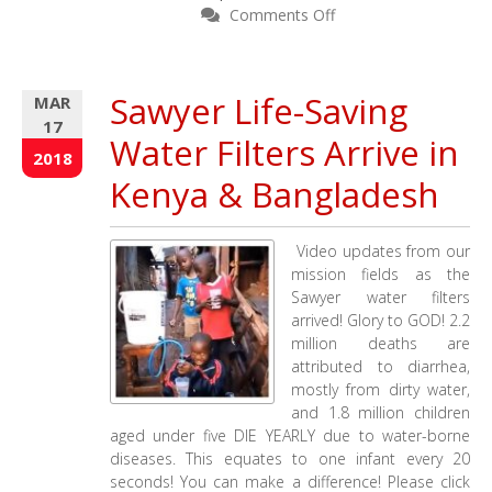
on
Comments Off
Remembering
a
Dear
Sawyer Life-Saving
MAR
Sister
17
–
Water Filters Arrive in
Granny
2018
Francis
Kenya & Bangladesh
Video updates from our
mission fields as the
Sawyer water filters
arrived! Glory to GOD! 2.2
million deaths are
attributed to diarrhea,
mostly from dirty water,
and 1.8 million children
aged under five DIE YEARLY due to water-borne
diseases. This equates to one infant every 20
seconds! You can make a difference! Please click