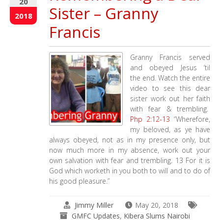
20
Sister – Granny
2018
Francis
Granny Francis served
and obeyed Jesus ’til
the end. Watch the entire
video to see this dear
sister work out her faith
with fear & trembling.
Php 2:12-13
“Wherefore,
my beloved, as ye have
always obeyed, not as in my presence only, but
now much more in my absence, work out your
own salvation with fear and trembling. 13 For it is
God which worketh in you both to will and to do of
his good pleasure.”
Jimmy Miller
May 20, 2018
GMFC Updates
,
Kibera Slums Nairobi