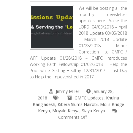
We will be posting all the
monthly newsletter
updates here. Praise the
LORD! 04/03/2018 – April
2018 Update 03/05/2018
– March 2018 Update
01/28/2018 – Minor
Correction to GMFC /
WFF Update 01/28/2018 – GMFC Introduces
Working Faith Fellowship 01/02/2018 – Help the
Poor while Getting Healthy! 12/31/2017 – Last Day
to Help the Impoverished in 2017
Jimmy Miller
January 28,
2018
GMFC Updates
,
Khulna
Bangladesh
,
Kibera Slums Nairobi
,
Moi's Bridge
Kenya
,
Moyale Kenya
,
Siaya Kenya
on
Comments Off
Mission
Update