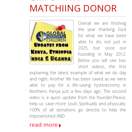
Children
MATCHIING DONOR
&
Working
Faith
Overall we are finishing
Fellowship
the year thanking God
12-
for what we have been
18-
able to do, not just in
2025
2025, but since our
–
founding in May 2012.
2-
Below you will see two
13-
short videos, the first
2026
explaining the latest example of what we do day
Update
and night. Another life has been saved as we were
able to pay for a life-saving hysterectomy in
Northern, Kenya just a few days ago. The second
video is a quick update from the founder.Please,
help us save more souls Spiritually and physically.
100% of all donations go directly to help the
impoverished AND
read more