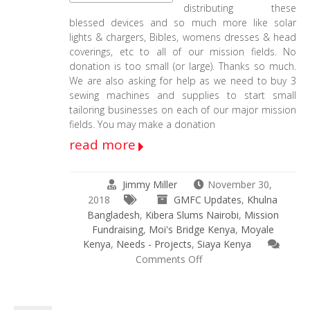
distributing these
blessed devices and so much more like solar
lights & chargers, Bibles, womens dresses & head
coverings, etc to all of our mission fields. No
donation is too small (or large). Thanks so much.
We are also asking for help as we need to buy 3
sewing machines and supplies to start small
tailoring businesses on each of our major mission
fields. You may make a donation
read more
Jimmy Miller
November 30,
2018
GMFC Updates
,
Khulna
Bangladesh
,
Kibera Slums Nairobi
,
Mission
Fundraising
,
Moi's Bridge Kenya
,
Moyale
Kenya
,
Needs - Projects
,
Siaya Kenya
on
Comments Off
Physical
&
Spiritual